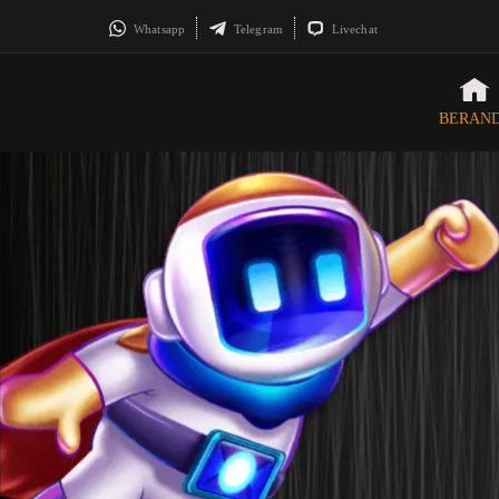
Whatsapp
Telegram
Livechat
BERAN