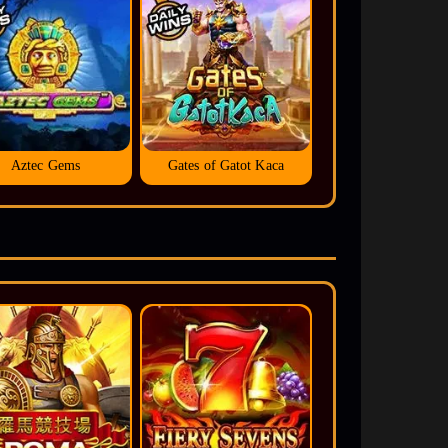
Aztec Gems
Gates of Gatot Kaca