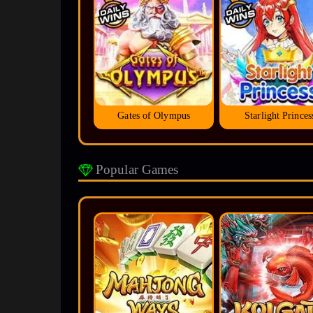
Gates of Olympus
Starlight Princes
Popular Games