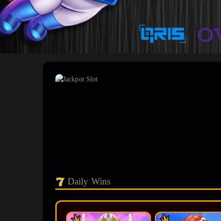
Daily Wins