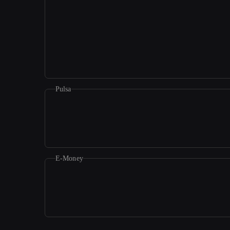
Pulsa
E-Money