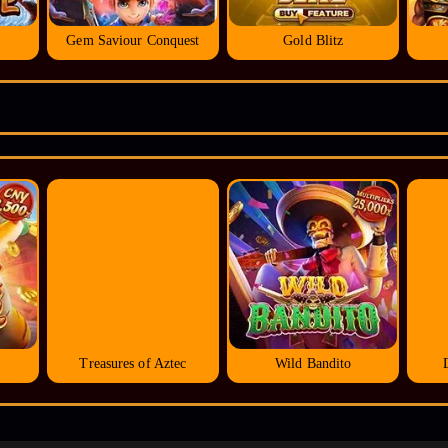
Gem Saviour Conquest
Gold Blitz
Treasures of Aztec
Wild Bandito