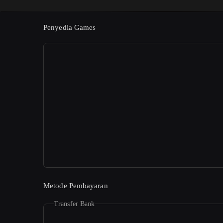
Penyedia Games
Metode Pembayaran
Transfer Bank