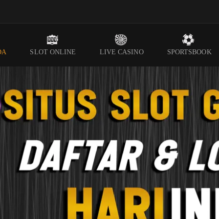
DA
SLOT ONLINE
LIVE CASINO
SPORTSBOOK