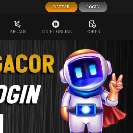
DAFTAR
LOGIN
ARCADE
TOGEL ONLINE
POKER