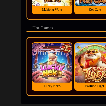
Mahjong Ways
Koi Gate
Hot Games
Lucky Neko
Fortune Tiger