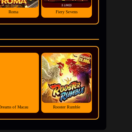
Roma
Fiery Sevens
Dreams of Macau
Rooster Rumble