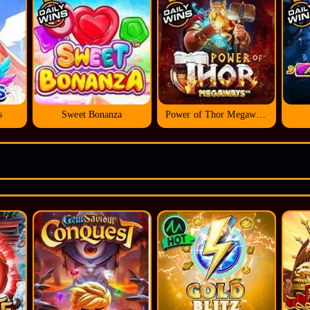
s
Sweet Bonanza
Power of Thor Megaways